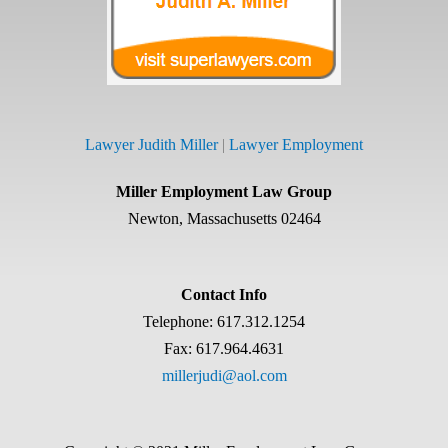
Lawyer Judith Miller
|
Lawyer Employment
Miller Employment Law Group
Newton, Massachusetts 02464
Contact Info
Telephone: 617.312.1254
Fax: 617.964.4631
millerjudi@aol.com